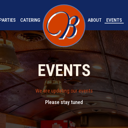
PARTIES
CATERING
ABOUT
EVENTS
EVENTS
We are updating our events
Please stay tuned