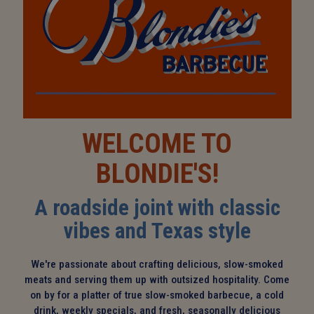
WELCOME TO
BLONDIE'S!
A roadside joint with classic
vibes and Texas style
We're passionate about crafting delicious, slow-smoked
meats and serving them up with outsized hospitality. Come
on by for a platter of true slow-smoked barbecue, a cold
drink, weekly specials, and fresh, seasonally delicious