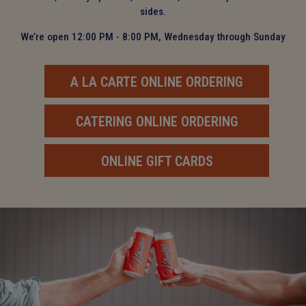
sides.
We’re open 12:00 PM - 8:00 PM, Wednesday through Sunday
A LA CARTE ONLINE ORDERING
CATERING ONLINE ORDERING
ONLINE GIFT CARDS