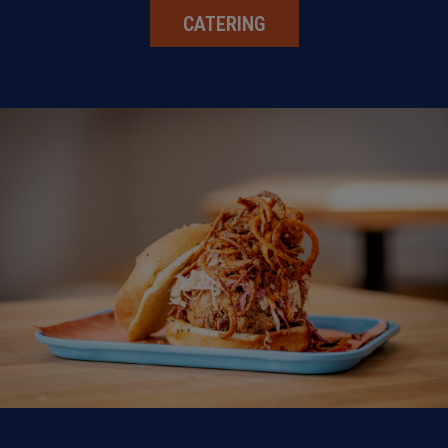
CATERING