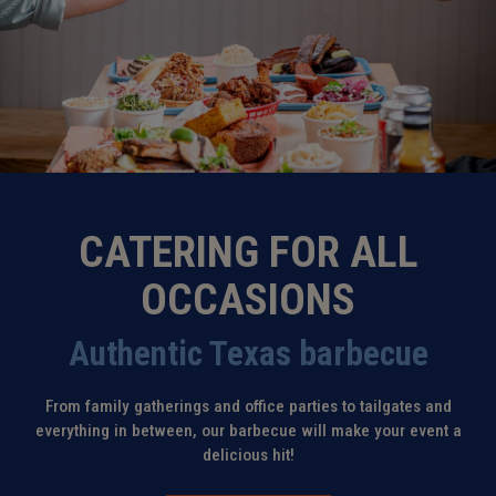
CATERING FOR ALL
OCCASIONS
Authentic Texas barbecue
From family gatherings and office parties to tailgates and
everything in between, our barbecue will make your event a
delicious hit!