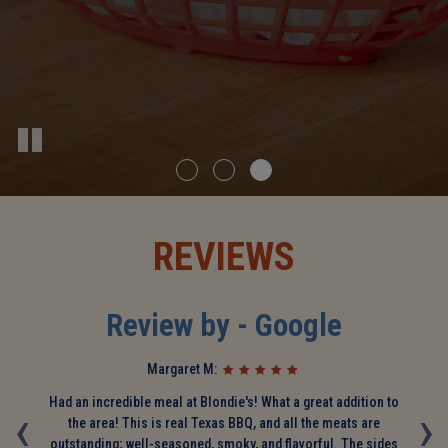
REVIEWS
Review by - Google
Margaret M:
d
‹
Had an incredible meal at Blondie's! What a great addition to
›
T
s
the area! This is real Texas BBQ, and all the meats are
we
ely
outstanding; well-seasoned, smoky, and flavorful. The sides
a