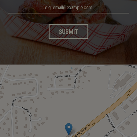
SUBMIT