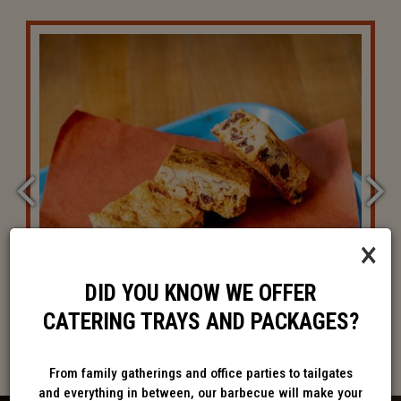
×
DID YOU KNOW WE OFFER
CATERING TRAYS AND PACKAGES?
From family gatherings and office parties to tailgates
and everything in between, our barbecue will make your