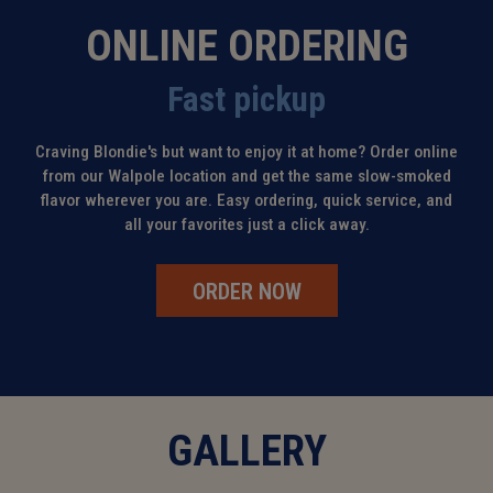
ONLINE ORDERING
Fast pickup
Craving Blondie's but want to enjoy it at home? Order online
from our Walpole location and get the same slow-smoked
flavor wherever you are. Easy ordering, quick service, and
all your favorites just a click away.
ORDER NOW
GALLERY