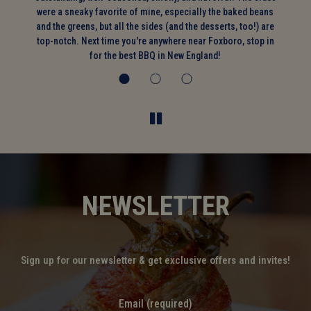
on
were a sneaky favorite of mine, especially the baked beans
and the greens, but all the sides (and the desserts, too!) are
top-notch. Next time you're anywhere near Foxboro, stop in
for the best BBQ in New England!
NEWSLETTER
Sign up for our newsletter & get exclusive offers and invites!
Email (required)