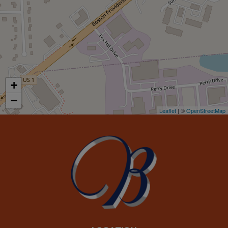
+
−
Leaflet
| ©
OpenStreetMap