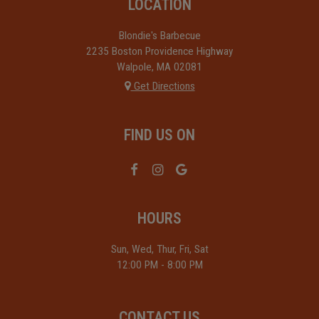
LOCATION
Blondie's Barbecue
2235 Boston Providence Highway
Walpole, MA
02081
Get Directions
FIND US ON
HOURS
Sun, Wed, Thur, Fri, Sat
12:00 PM - 8:00 PM
CONTACT US